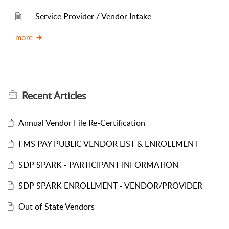
Service Provider / Vendor Intake
more
Recent
Articles
Annual Vendor File Re-Certification
FMS PAY PUBLIC VENDOR LIST & ENROLLMENT
SDP SPARK - PARTICIPANT INFORMATION
SDP SPARK ENROLLMENT - VENDOR/PROVIDER
Out of State Vendors