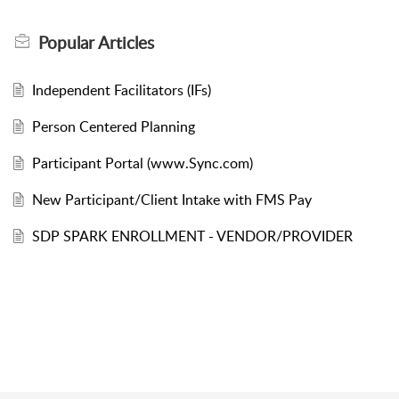
Popular
Articles
Independent Facilitators (IFs)
Person Centered Planning
Participant Portal (www.Sync.com)
New Participant/Client Intake with FMS Pay
SDP SPARK ENROLLMENT - VENDOR/PROVIDER