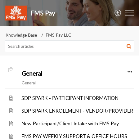
FMS Pay
Knowledge Base
FMS Pay LLC
General
General
SDP SPARK - PARTICIPANT INFORMATION
SDP SPARK ENROLLMENT - VENDOR/PROVIDER
New Participant/Client Intake with FMS Pay
FMS PAY WEEKLY SUPPORT & OFFICE HOURS